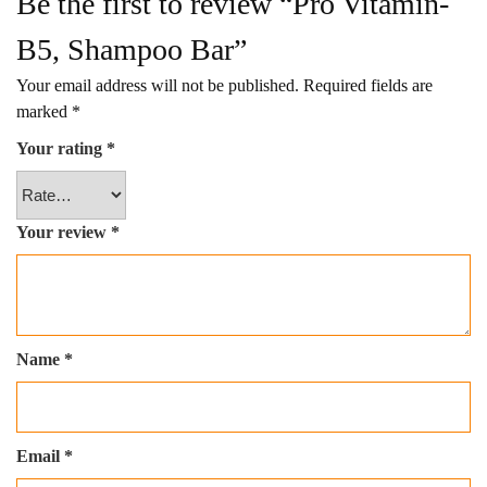
Be the first to review “Pro Vitamin-
B5, Shampoo Bar”
Your email address will not be published.
Required fields are
marked
*
Your rating
*
Your review
*
Name
*
Email
*