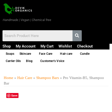
Handmade | Vegan | Chemical free
Shop
My Account
My Cart
Wishlist
Checkout
Soaps
Skincare
Face Care
Hair care
Candle
Carrier Oils
Blog
Customer’s Voice
Home
»
Hair Care
»
Shampoo Bars
» Pro Vitamin-B5, Shampoo
Bar
Save