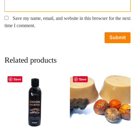
Save my name, email, and website in this browser for the next
time I comment.
Related products
Save
Save