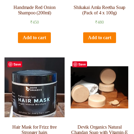
Handmade Red Onion
Shikakai Amla Reetha Soap
Shampoo (200ml)
(Pack of 4 x 100g)
₹
450
₹
480
Add to cart
Add to cart
Save
Save
Hair Mask for Frizz free
Devik Organics Natural
Stronger hairs
Chandan Soap with Vitamin-E