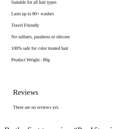
Suitable for all hair types
Lasts up to 80+ washes
Travel Friendly
No sulfates, parabens or silicone
100% safe for color treated hair
Product Weight : 80g
Reviews
There are no reviews yet.