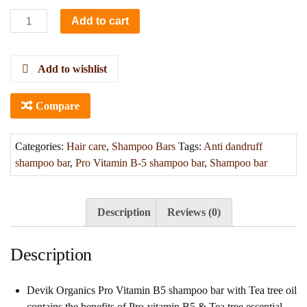
Add to cart
Add to wishlist
Compare
Categories:
Hair care
,
Shampoo Bars
Tags:
Anti dandruff
shampoo bar
,
Pro Vitamin B-5 shampoo bar
,
Shampoo bar
Description
Reviews (0)
Description
Devik Organics Pro Vitamin B5 shampoo bar with Tea tree oil
contains the benefits of Pro-vitamin B5 & Tea tree essential