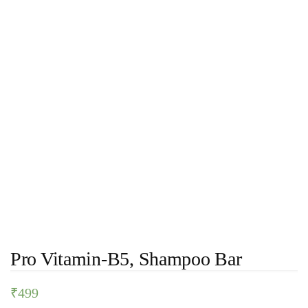
Pro Vitamin-B5, Shampoo Bar
₹
499