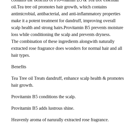
oil.Tea tree oil promotes hair growth, which contains
antimicrobial, antibacterial, and anti-inflammatory properties
make it a potent treatment for dandruff, improving overall
scalp health and strong hairs.Provitamin B5 prevents moisture
loss while conditioning the scalp and prevents dryness.
The combination of these ingredients alongwith naturally
extracted rose fragrance does wonders for normal hair and all
hair types.
Benefits
Tea Tree oil Treats dandruff, enhance scalp health & promotes
hair growth.
Provitamin B5 conditions the scalp.
Provitamin B5 adds lustrous shine.
Heavenly aroma of narurally extracted rose fragrance.