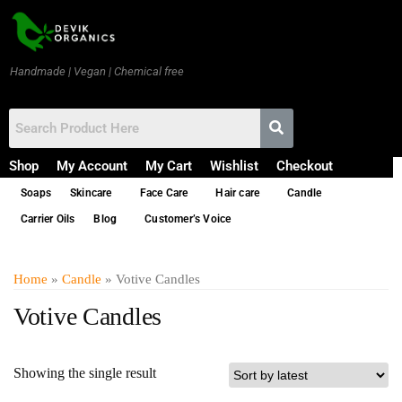
Handmade | Vegan | Chemical free
Shop
My Account
My Cart
Wishlist
Checkout
Soaps
Skincare
Face Care
Hair care
Candle
Carrier Oils
Blog
Customer’s Voice
Home
»
Candle
» Votive Candles
Votive Candles
Showing the single result