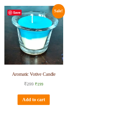
Sale!
Save
Aromatic Votive Candle
₹
299
₹
199
Add to cart