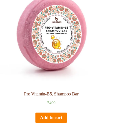
Pro Vitamin-B5, Shampoo Bar
₹
499
Add to cart