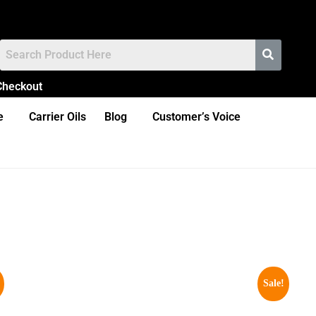
Checkout
e
Carrier Oils
Blog
Customer’s Voice
Sale!