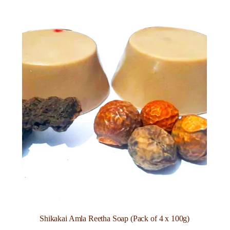
Shikakai Amla Reetha Soap (Pack of 4 x 100g)