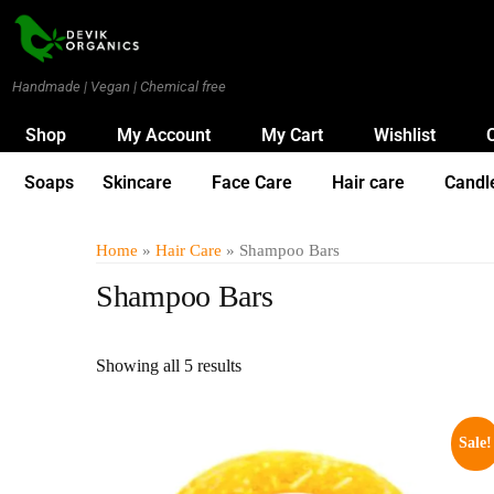
Handmade | Vegan | Chemical free
Shop
My Account
My Cart
Wishlist
Soaps
Skincare
Face Care
Hair care
Candl
Home
»
Hair Care
» Shampoo Bars
Shampoo Bars
Showing all 5 results
Sale!