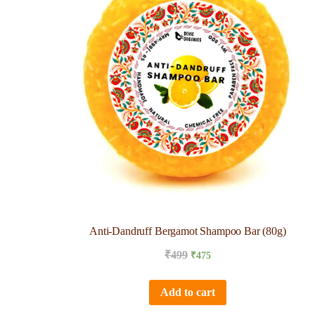
Anti-Dandruff Bergamot Shampoo Bar (80g)
₹
499
₹
475
Add to cart