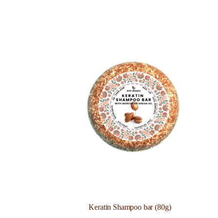
Keratin Shampoo bar (80g)