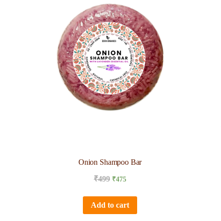
Onion Shampoo Bar
₹
499
₹
475
Add to cart