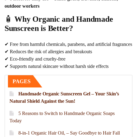
outdoor workers
🧴
Why Organic and Handmade
Sunscreen is Better?
✔ Free from harmful chemicals, parabens, and artificial fragrances
✔ Reduces the risk of allergies and breakouts
✔ Eco-friendly and cruelty-free
✔ Supports natural skincare without harsh side effects
PAGES
Handmade Organic Sunscreen Gel – Your Skin’s
Natural Shield Against the Sun!
5 Reasons to Switch to Handmade Organic Soaps
Today
8-in-1 Organic Hair Oil, – Say Goodbye to Hair Fall