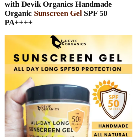
with Devik Organics
Handmade
Organic
Sunscreen Gel
SPF 50
PA++++