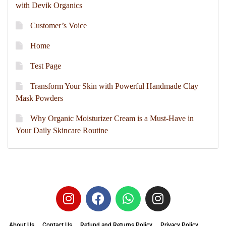
with Devik Organics
Customer’s Voice
Home
Test Page
Transform Your Skin with Powerful Handmade Clay
Mask Powders
Why Organic Moisturizer Cream is a Must-Have in
Your Daily Skincare Routine
About Us
Contact Us
Refund and Returns Policy
Privacy Policy