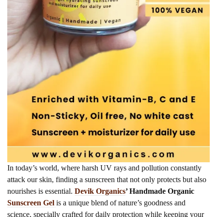
In today’s world, where harsh UV rays and pollution constantly
attack our skin, finding a sunscreen that not only protects but also
nourishes is essential.
Devik Organics
’ Handmade Organic
Sunscreen Gel
is a unique blend of nature’s goodness and
science, specially crafted for daily protection while keeping your