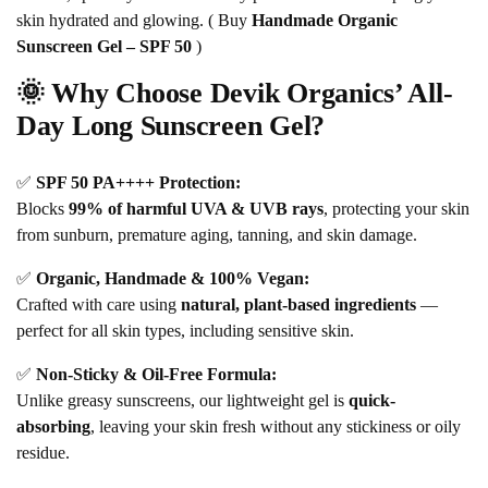
skin hydrated and glowing. ( Buy
Handmade Organic
Sunscreen Gel – SPF 50
)
🌞 Why Choose Devik Organics’ All-
Day Long Sunscreen Gel?
✅
SPF 50 PA++++ Protection:
Blocks
99% of harmful UVA & UVB rays
, protecting your skin
from sunburn, premature aging, tanning, and skin damage.
✅
Organic, Handmade & 100% Vegan:
Crafted with care using
natural, plant-based ingredients
—
perfect for all skin types, including sensitive skin.
✅
Non-Sticky & Oil-Free Formula:
Unlike greasy sunscreens, our lightweight gel is
quick-
absorbing
, leaving your skin fresh without any stickiness or oily
residue.