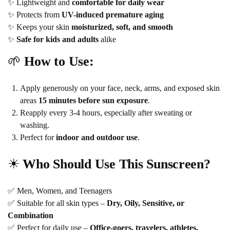
✨ Lightweight and
comfortable for daily wear
✨ Protects from
UV-induced premature aging
✨ Keeps your skin
moisturized, soft, and smooth
✨
Safe for kids and adults
alike
🌱
How to Use:
Apply generously on your face, neck, arms, and exposed skin
areas
15 minutes before sun exposure
.
Reapply every 3-4 hours, especially after sweating or
washing.
Perfect for
indoor and outdoor use
.
☀
Who Should Use This Sunscreen?
✅ Men, Women, and Teenagers
✅ Suitable for all skin types –
Dry, Oily, Sensitive, or
Combination
✅ Perfect for daily use –
Office-goers, travelers, athletes,