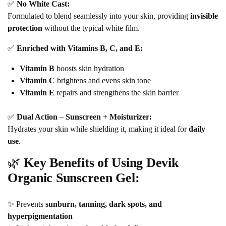
✅
No White Cast:
Formulated to blend seamlessly into your skin, providing
invisible
protection
without the typical white film.
✅
Enriched with Vitamins B, C, and E:
Vitamin B
boosts skin hydration
Vitamin C
brightens and evens skin tone
Vitamin E
repairs and strengthens the skin barrier
✅
Dual Action – Sunscreen + Moisturizer:
Hydrates your skin while shielding it, making it ideal for
daily
use
.
🌿
Key Benefits of Using Devik
Organic Sunscreen Gel:
✨ Prevents
sunburn, tanning, dark spots, and
hyperpigmentation