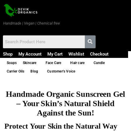
Handmade | Vegan | Chemical free
Shop
My Account
My Cart
Wishlist
Checkout
Soaps
Skincare
Face Care
Hair care
Candle
Carrier Oils
Blog
Customer’s Voice
Handmade Organic Sunscreen Gel
– Your Skin’s Natural Shield
Against the Sun!
Protect Your Skin the Natural Way