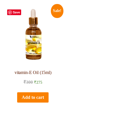
Sale!
Save
vitamin-E Oil (15ml)
₹
300
₹
275
Add to cart