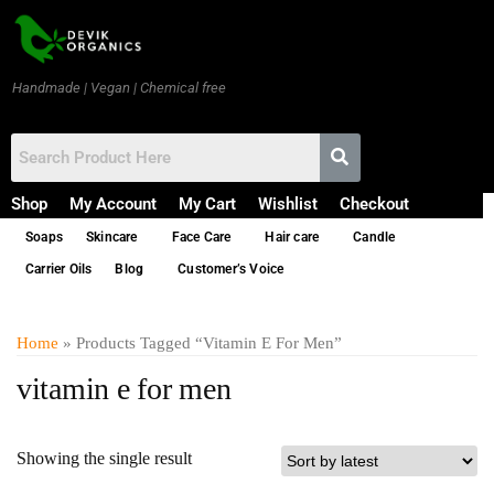
Handmade | Vegan | Chemical free
Shop
My Account
My Cart
Wishlist
Checkout
Soaps
Skincare
Face Care
Hair care
Candle
Carrier Oils
Blog
Customer’s Voice
Home
» Products Tagged “vitamin E For Men”
vitamin e for men
Showing the single result