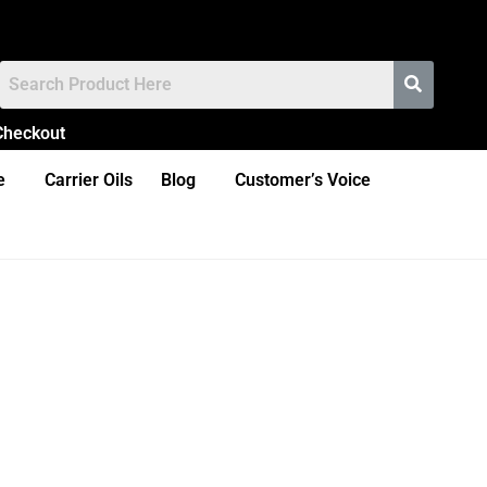
Checkout
e
Carrier Oils
Blog
Customer’s Voice