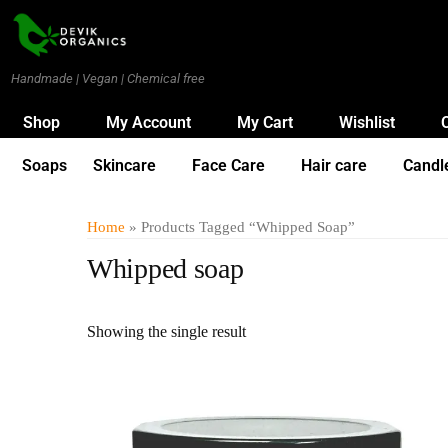
Handmade | Vegan | Chemical free
Shop
My Account
My Cart
Wishlist
Soaps
Skincare
Face Care
Hair care
Candl
Home
» Products Tagged “Whipped Soap”
Whipped soap
Showing the single result