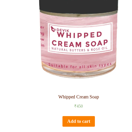
Whipped Cream Soap
₹
450
Add to cart