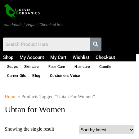
Handmade | Vegan | Chemical free
Shop
My Account
My Cart
Wishlist
Checkout
Soaps
Skincare
Face Care
Hair care
Candle
Carrier Oils
Blog
Customer’s Voice
Home
» Products Tagged “Ubtan For Women”
Ubtan for Women
Showing the single result