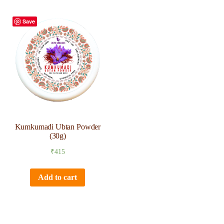
Save
Kumkumadi Ubtan Powder
(30g)
₹
415
Add to cart