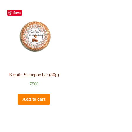
Save
Keratin Shampoo bar (80g)
₹
500
Add to cart