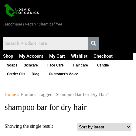
Handmade | Vegan | Chemical free
Shop
My Account
My Cart
Wishlist
Checkout
Soaps
Skincare
Face Care
Hair care
Candle
Carrier Oils
Blog
Customer’s Voice
Home
» Products Tagged “shampoo Bar For Dry Hair”
shampoo bar for dry hair
Showing the single result