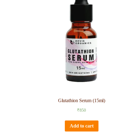
Glutathion Serum (15ml)
₹
850
Add to cart