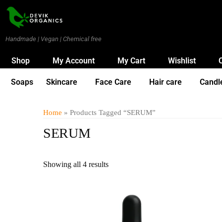
Handmade | Vegan | Chemical free
Shop
My Account
My Cart
Wishlist
Soaps
Skincare
Face Care
Hair care
Candl
Home
» Products Tagged “SERUM”
SERUM
Showing all 4 results