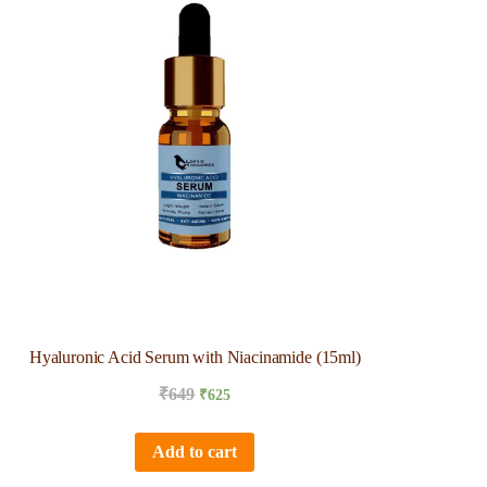
Hyaluronic Acid Serum with Niacinamide (15ml)
₹
649
₹
625
Add to cart