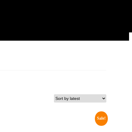
Sale!