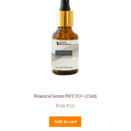
Botanical Serum PHYTO+ (15ml)
₹
749
₹
725
Add to cart