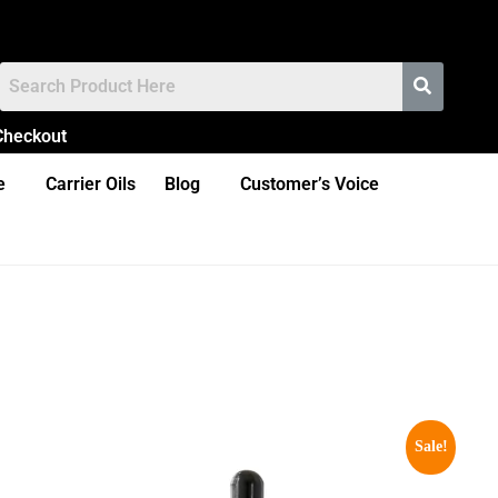
Checkout
e
Carrier Oils
Blog
Customer’s Voice
Sale!