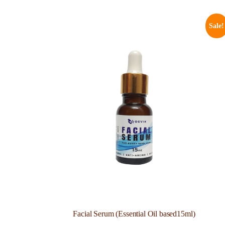
Sale!
Facial Serum (Essential Oil based15ml)