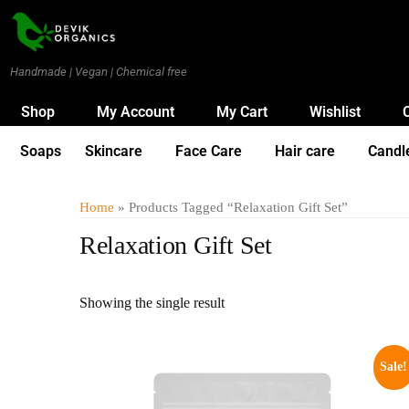
Handmade | Vegan | Chemical free
Shop
My Account
My Cart
Wishlist
Soaps
Skincare
Face Care
Hair care
Candl
Home
» Products Tagged “Relaxation Gift Set”
Relaxation Gift Set
Showing the single result
Sale!