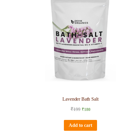
Lavender Bath Salt
₹
199
₹
180
Add to cart