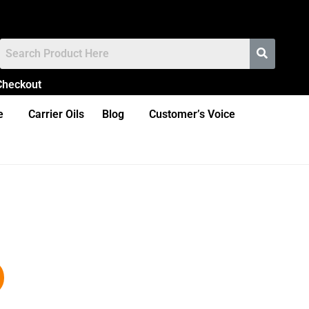
Checkout
e
Carrier Oils
Blog
Customer’s Voice