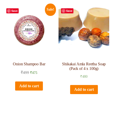
Sale!
Save
Save
Onion Shampoo Bar
Shikakai Amla Reetha Soap
(Pack of 4 x 100g)
₹
499
₹
475
₹
480
Add to cart
Add to cart