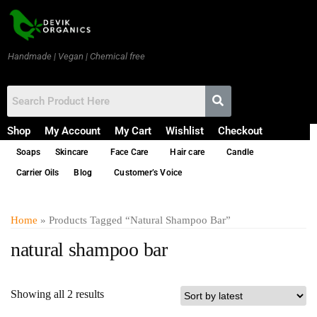
Handmade | Vegan | Chemical free
Shop
My Account
My Cart
Wishlist
Checkout
Soaps
Skincare
Face Care
Hair care
Candle
Carrier Oils
Blog
Customer’s Voice
Home
» Products Tagged “natural Shampoo Bar”
natural shampoo bar
Showing all 2 results