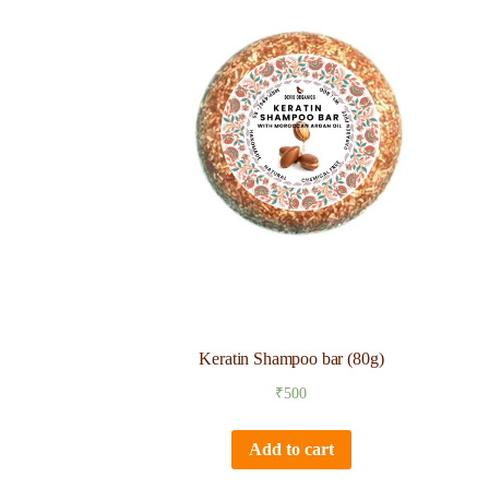
Keratin Shampoo bar (80g)
₹
500
Add to cart