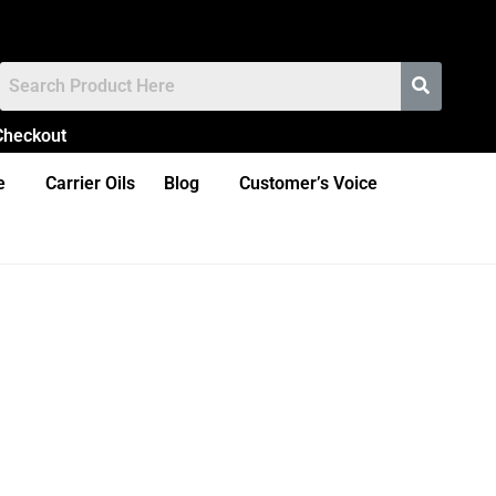
Checkout
e
Carrier Oils
Blog
Customer’s Voice