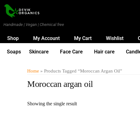
Handmade | Vegan | Chemical free
Shop
My Account
My Cart
Wishlist
Soaps
Skincare
Face Care
Hair care
Candl
Home
» Products Tagged “Moroccan Argan Oil”
Moroccan argan oil
Showing the single result