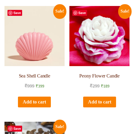
Sale!
Sale!
Save
Save
Sea Shell Candle
Peony Flower Candle
₹
999
₹
299
₹
399
₹
189
Add to cart
Add to cart
Sale!
Save