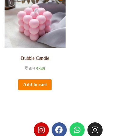
Bubble Candle
₹
599
₹
349
Add to cart