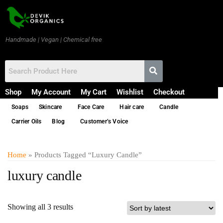
Handmade | Vegan | Chemical free
Shop
My Account
My Cart
Wishlist
Checkout
Soaps
Skincare
Face Care
Hair care
Candle
Carrier Oils
Blog
Customer’s Voice
Home
» Products Tagged “luxury Candle”
luxury candle
Showing all 3 results