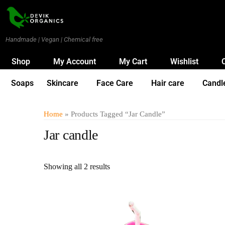
Handmade | Vegan | Chemical free
Shop
My Account
My Cart
Wishlist
Soaps
Skincare
Face Care
Hair care
Candl
Home
» Products Tagged “Jar Candle”
Jar candle
Showing all 2 results