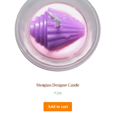
Shotglass Designer Candle
₹
200
Add to cart