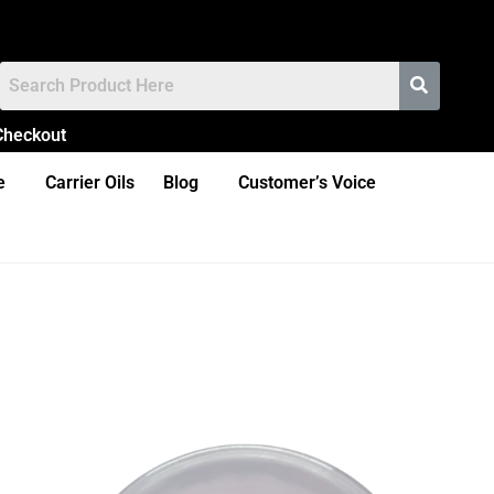
Checkout
e
Carrier Oils
Blog
Customer’s Voice