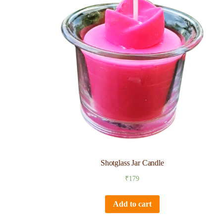
Shotglass Jar Candle
₹
179
Add to cart