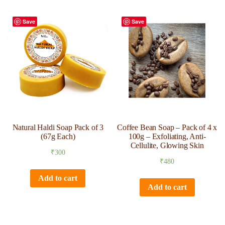
Save
Save
Natural Haldi Soap Pack of 3
Coffee Bean Soap – Pack of 4 x
(67g Each)
100g – Exfoliating, Anti-
Cellulite, Glowing Skin
₹
300
₹
480
Add to cart
Add to cart