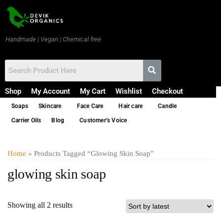
Handmade | Vegan | Chemical free
Shop
My Account
My Cart
Wishlist
Checkout
Soaps
Skincare
Face Care
Hair care
Candle
Carrier Oils
Blog
Customer’s Voice
Home
» Products Tagged “glowing Skin Soap”
glowing skin soap
Showing all 2 results