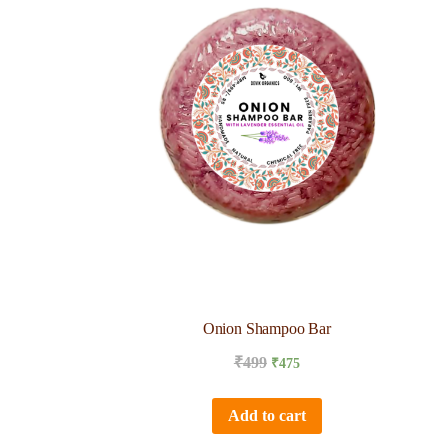
Onion Shampoo Bar
₹
499
₹
475
Add to cart