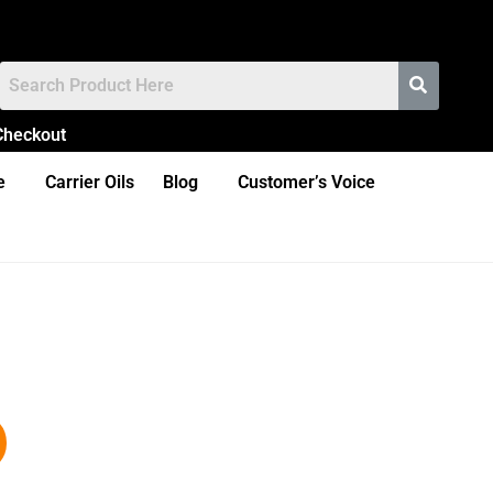
Checkout
e
Carrier Oils
Blog
Customer’s Voice