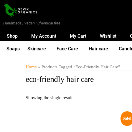
Handmade | Vegan | Chemical free
Shop
My Account
My Cart
Wishlist
Soaps
Skincare
Face Care
Hair care
Candl
Home
» Products Tagged “eco-Friendly Hair Care”
eco-friendly hair care
Showing the single result
Sale!