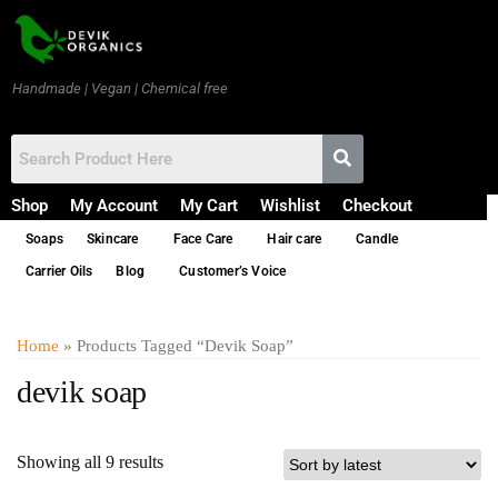
Handmade | Vegan | Chemical free
Shop
My Account
My Cart
Wishlist
Checkout
Soaps
Skincare
Face Care
Hair care
Candle
Carrier Oils
Blog
Customer’s Voice
Home
» Products Tagged “devik Soap”
devik soap
Showing all 9 results