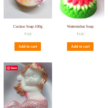
Cuckoo Soap-100g
Watermelon Soap
₹
120
₹
120
Add to cart
Add to cart
Save