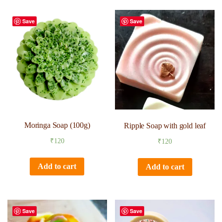
Save
Save
Moringa Soap (100g)
Ripple Soap with gold leaf
₹
120
₹
120
Add to cart
Add to cart
Save
Save