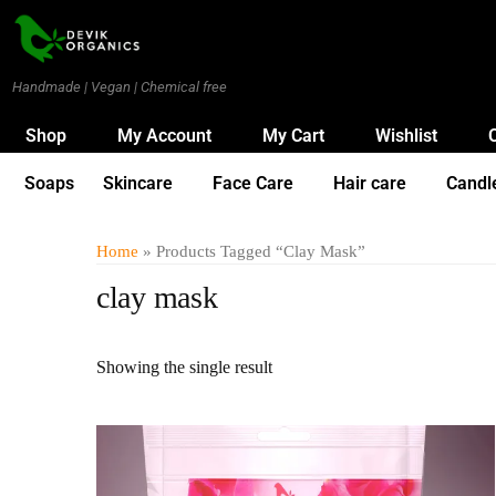
Handmade | Vegan | Chemical free
Shop
My Account
My Cart
Wishlist
Soaps
Skincare
Face Care
Hair care
Candl
Home
» Products Tagged “clay Mask”
clay mask
Showing the single result