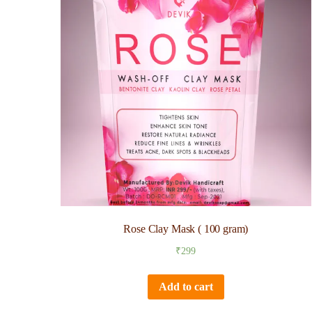
Rose Clay Mask ( 100 gram)
₹
299
Add to cart