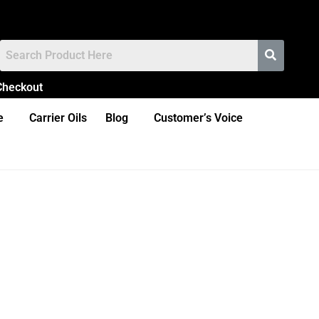
Checkout
e
Carrier Oils
Blog
Customer’s Voice