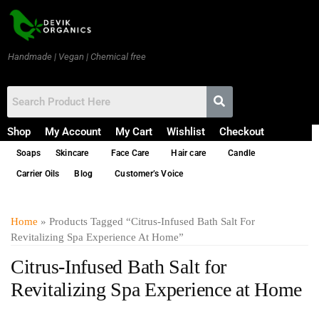
Handmade | Vegan | Chemical free
Shop
My Account
My Cart
Wishlist
Checkout
Soaps
Skincare
Face Care
Hair care
Candle
Carrier Oils
Blog
Customer’s Voice
Home
» Products Tagged “Citrus-Infused Bath Salt For
Revitalizing Spa Experience At Home”
Citrus-Infused Bath Salt for
Revitalizing Spa Experience at Home