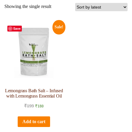
Showing the single result
Sale!
Save
Lemongrass Bath Salt – Infused
with Lemongrass Essential Oil
₹
199
₹
180
Add to cart