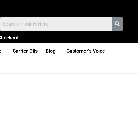
Checkout
e
Carrier Oils
Blog
Customer’s Voice