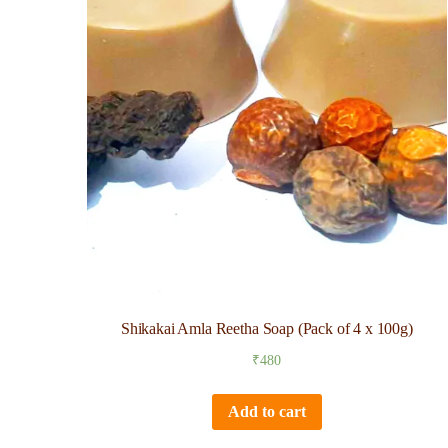
Shikakai Amla Reetha Soap (Pack of 4 x 100g)
₹
480
Add to cart