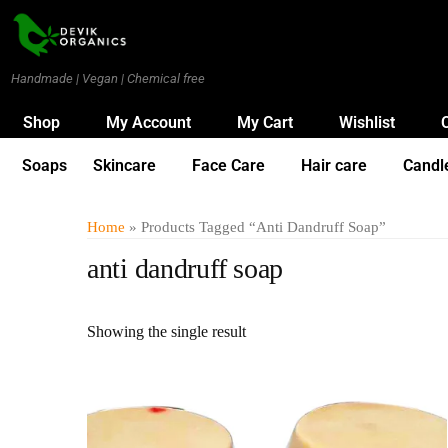
Handmade | Vegan | Chemical free
Shop
My Account
My Cart
Wishlist
Soaps
Skincare
Face Care
Hair care
Candl
Home
» Products Tagged “anti Dandruff Soap”
anti dandruff soap
Showing the single result