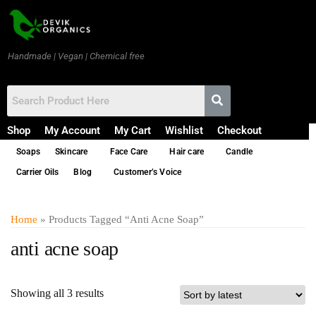
Handmade | Vegan | Chemical free
Shop
My Account
My Cart
Wishlist
Checkout
Soaps
Skincare
Face Care
Hair care
Candle
Carrier Oils
Blog
Customer’s Voice
Home
» Products Tagged “anti Acne Soap”
anti acne soap
Showing all 3 results