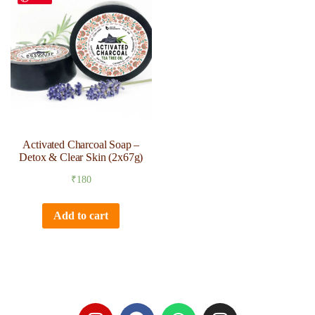
Activated Charcoal Soap –
Detox & Clear Skin (2x67g)
₹
180
Add to cart