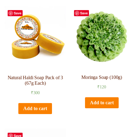
Save
Save
Moringa Soap (100g)
Natural Haldi Soap Pack of 3
(67g Each)
₹
120
₹
300
Add to cart
Add to cart
Save