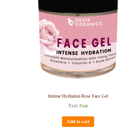
Intense Hydration Rose Face Gel
₹
345
₹
340
Add to cart