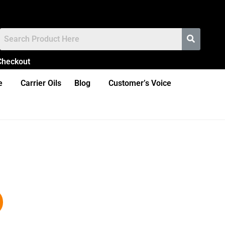
Checkout
e
Carrier Oils
Blog
Customer’s Voice