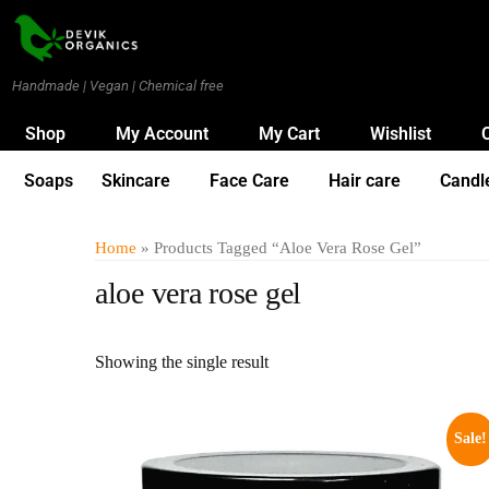
Handmade | Vegan | Chemical free
Shop
My Account
My Cart
Wishlist
Soaps
Skincare
Face Care
Hair care
Candl
Home
» Products Tagged “aloe Vera Rose Gel”
aloe vera rose gel
Showing the single result
Sale!